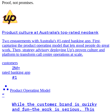
Proof, not promises.
Product culture at Australia's top-rated neobank
Two engagements with Australia's #1-rated banking app. First,
capturing the product operating model that lets good people do great
work. Then, strategy advisory deploying Up's proven culture and
platform to transform call centre operations at scale.
customers
2M+
rated banking app
#1
atr
Product Operating Model
“
While the customer brand is quirky
and fun—the work is serious. This