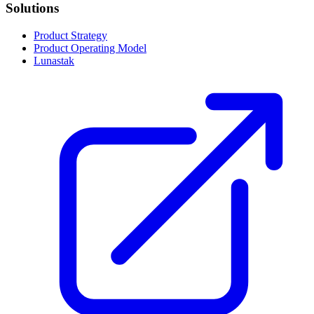
Solutions
Product Strategy
Product Operating Model
Lunastak