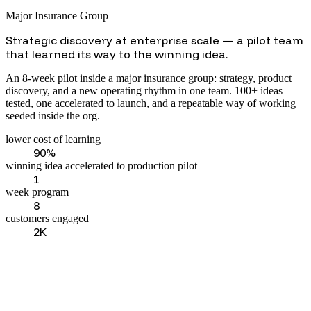
Major Insurance Group
Strategic discovery at enterprise scale — a pilot team
that learned its way to the winning idea.
An 8-week pilot inside a major insurance group: strategy, product
discovery, and a new operating rhythm in one team. 100+ ideas
tested, one accelerated to launch, and a repeatable way of working
seeded inside the org.
lower cost of learning
90%
winning idea accelerated to production pilot
1
week program
8
customers engaged
2K