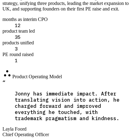
strategy, unifying three products, leading the market expansion to
UK, and supporting founders on their first PE raise and exit.
months as interim CPO
12
product team led
35
products unified
3
PE round raised
1
atr
Product Operating Model
“
Jonny has immediate impact. After
translating vision into action, he
charged forward and improved
everything he touched, with
trademark pragmatism and kindness.
Layla Foord
Chief Operating Officer