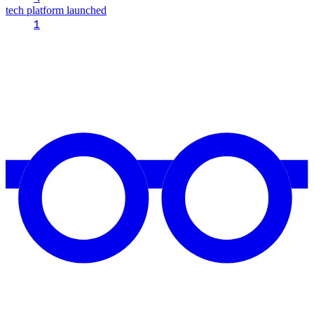
tech platform launched
1