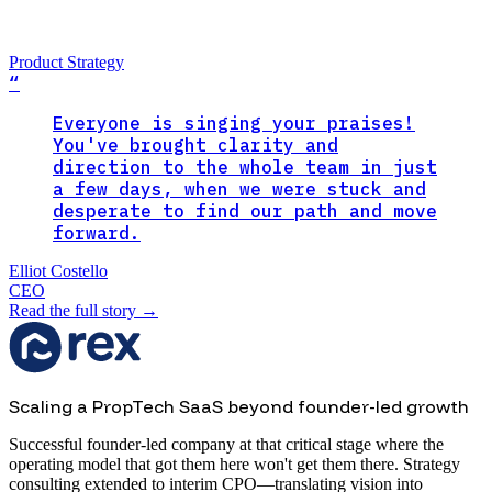
Product Strategy
“
Everyone is singing your praises!
You've brought clarity and
direction to the whole team in just
a few days, when we were stuck and
desperate to find our path and move
forward.
Elliot Costello
CEO
Read the full story
→
Scaling a PropTech SaaS beyond founder-led growth
Successful founder-led company at that critical stage where the
operating model that got them here won't get them there. Strategy
consulting extended to interim CPO—translating vision into