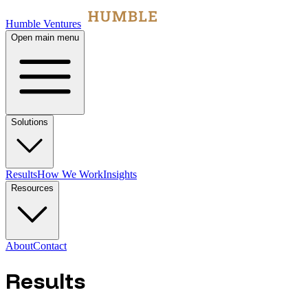
Humble Ventures
Open main menu
Solutions
Results
How We Work
Insights
Resources
About
Contact
Results