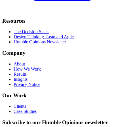
Resources
The Decision Stack
Design Thinking, Lean and Agile
Humble Opinions Newsletter
Company
About
How We Work
Results
Insights
Privacy Notice
Our Work
Clients
Case Studies
Subscribe to our Humble Opinions newsletter