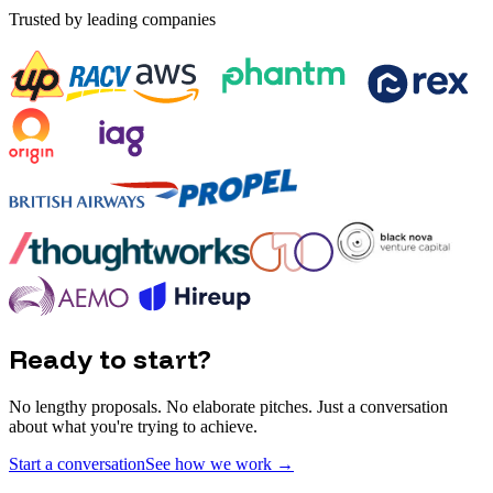
Trusted by leading companies
Ready to start?
No lengthy proposals. No elaborate pitches. Just a conversation
about what you're trying to achieve.
Start a conversation
See how we work
→