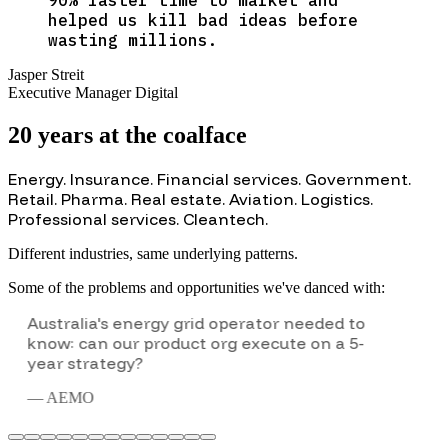
helped us kill bad ideas before
wasting millions.
Jasper Streit
Executive Manager Digital
20 years at the coalface
Energy. Insurance. Financial services. Government.
Retail. Pharma. Real estate. Aviation. Logistics.
Professional services. Cleantech
.
Different industries, same underlying patterns.
Some of the problems and opportunities we've danced with:
Executive team wanted to experience
customer innovation firsthand—not just
approve it from a distance.
—
British Airways