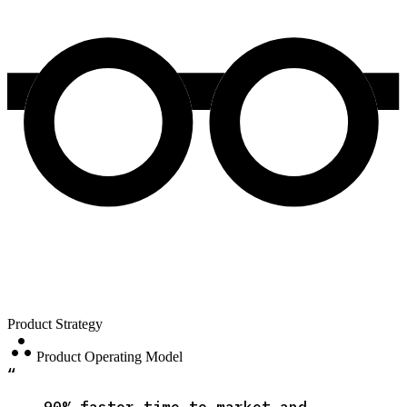
Product Strategy
atr
Product Operating Model
“
90% faster time to market and