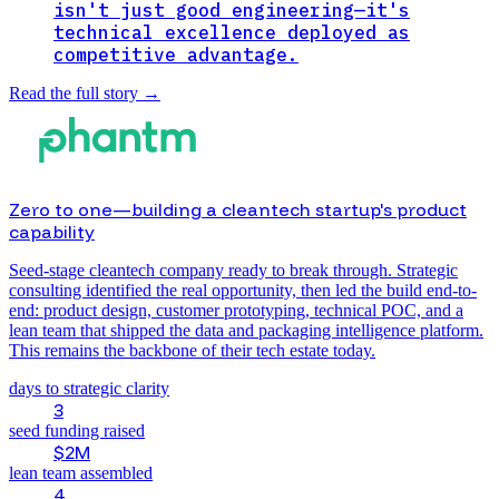
isn't just good engineering—it's
technical excellence deployed as
competitive advantage.
Read the full story
→
Zero to one—building a cleantech startup's product
capability
Seed-stage cleantech company ready to break through. Strategic
consulting identified the real opportunity, then led the build end-to-
end: product design, customer prototyping, technical POC, and a
lean team that shipped the data and packaging intelligence platform.
This remains the backbone of their tech estate today.
days to strategic clarity
3
seed funding raised
$2M
lean team assembled
4