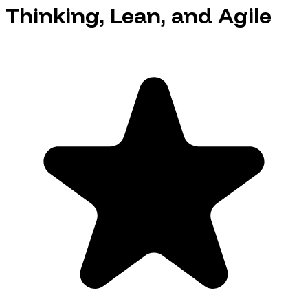
Thinking, Lean, and Agile