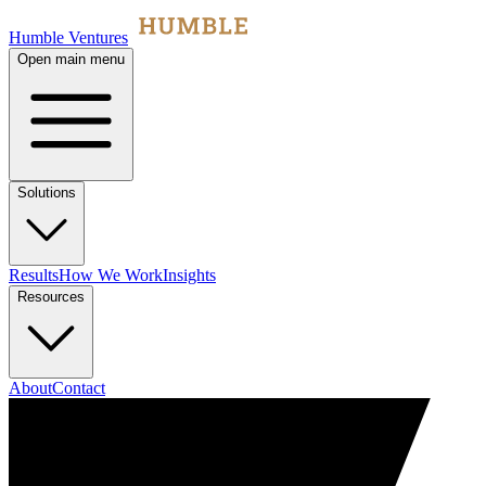
Humble Ventures
Open main menu
Solutions
Results
How We Work
Insights
Resources
About
Contact