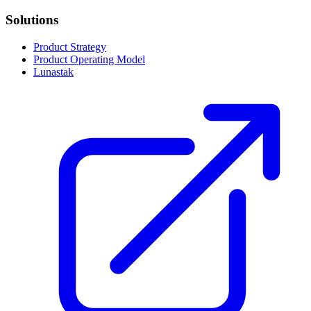
Solutions
Product Strategy
Product Operating Model
Lunastak