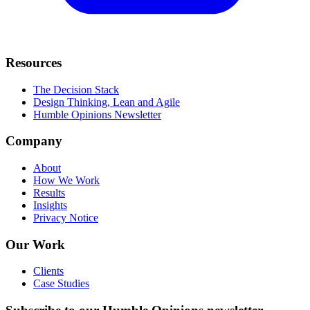
Resources
The Decision Stack
Design Thinking, Lean and Agile
Humble Opinions Newsletter
Company
About
How We Work
Results
Insights
Privacy Notice
Our Work
Clients
Case Studies