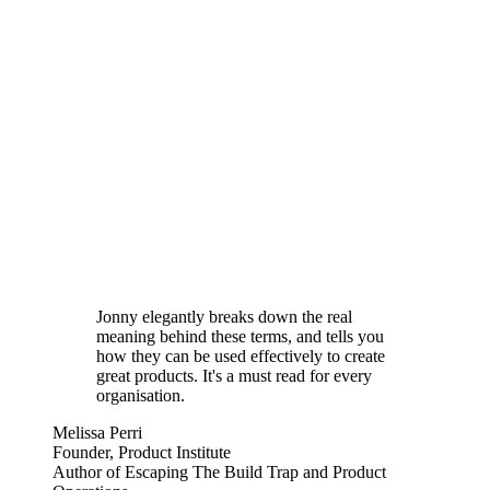
Jonny elegantly breaks down the real
meaning behind these terms, and tells you
how they can be used effectively to create
great products. It's a must read for every
organisation.
Melissa Perri
Founder, Product Institute
Author of Escaping The Build Trap and Product