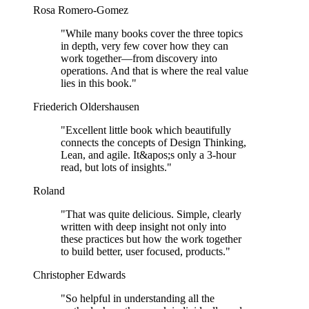
Rosa Romero-Gomez
"
While many books cover the three topics
in depth, very few cover how they can
work together—from discovery into
operations. And that is where the real value
lies in this book.
"
Friederich Oldershausen
"
Excellent little book which beautifully
connects the concepts of Design Thinking,
Lean, and agile. It&apos;s only a 3-hour
read, but lots of insights.
"
Roland
"
That was quite delicious. Simple, clearly
written with deep insight not only into
these practices but how the work together
to build better, user focused, products.
"
Christopher Edwards
"
So helpful in understanding all the