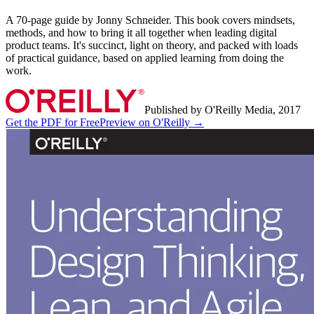
A 70-page guide by Jonny Schneider. This book covers mindsets,
methods, and how to bring it all together when leading digital
product teams. It's succinct, light on theory, and packed with loads
of practical guidance, based on applied learning from doing the
work.
Published by O'Reilly Media, 2017
Get the PDF for Free
Preview on O'Reilly →