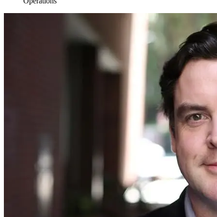
Operations