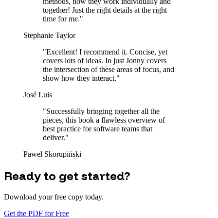
methods, how they work individually and
together! Just the right details at the right
time for me.
"
Stephanie Taylor
"
Excellent! I recommend it. Concise, yet
covers lots of ideas. In just Jonny covers
the intersection of these areas of focus, and
show how they interact.
"
José Luis
"
Successfully bringing together all the
pieces, this book a flawless overview of
best practice for software teams that
deliver.
"
Pawel Skorupiński
Ready to get started?
Download your free copy today.
Get the PDF for Free