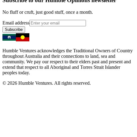
Subscribe to our Humble Opinions newsletter
No fluff or cruft, just good stuff, once a month.
Email address
Subscribe
Humble Ventures acknowledges the Traditional Owners of Country
throughout Australia and their connections to land, sea and
community. We pay our respect to their elders past and present and
extend that respect to all Aboriginal and Torres Strait Islander
peoples today.
© 2026 Humble Ventures. All rights reserved.