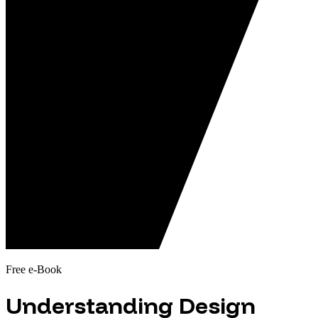
Free e-Book
Understanding Design