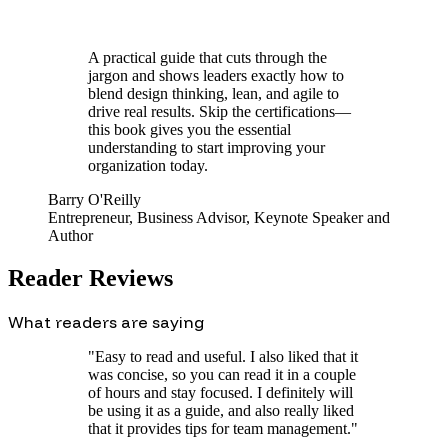
A practical guide that cuts through the
jargon and shows leaders exactly how to
blend design thinking, lean, and agile to
drive real results. Skip the certifications—
this book gives you the essential
understanding to start improving your
organization today.
Barry O'Reilly
Entrepreneur, Business Advisor, Keynote Speaker and
Author
Reader Reviews
What readers are saying
"
Easy to read and useful. I also liked that it
was concise, so you can read it in a couple
of hours and stay focused. I definitely will
be using it as a guide, and also really liked
that it provides tips for team management.
"