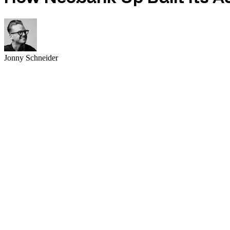
Jonny Schneider