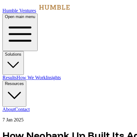
Humble Ventures
Open main menu
Solutions
Results
How We Work
Insights
Resources
About
Contact
7 Jan 2025
How Neobank Up Built Its 