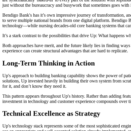
just without the bureaucracy and busywork that sometimes goes with i
Bendigo Bank's has it’s own impressive journey of transformation, and 
to serve multiple national brands from one digital platform. Bendigo 
technology—while nursing decades-old core banking systems that can 
It’s a stark contrast to the possibilities that drive Up: What happens
Both approaches have merit, and the future likely lies in finding ways 
experience can create structural advantages that are hard to replicate.
Long-Term Thinking in Action
Up's approach to building banking capability shows the power of patie
solutions, Up invested heavily in building their own system from scra
for it, and don’t know they need it.
This pattern appears throughout Up's history. Rather than adding feat
investment in technology and customer experience compounds over tim
Technical Excellence as Strategy
Up's technology stack represents some of the most sophisticated engin