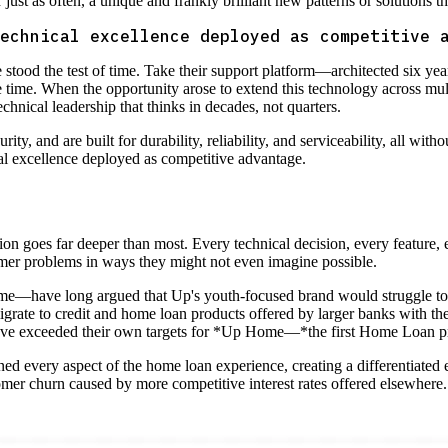
ust as often, a unique and frankly brilliant new patterns or solutions th
echnical excellence deployed as competitive 
 stood the test of time. Take their support platform—architected six ye
e time. When the opportunity arose to extend this technology across mul
 technical leadership that thinks in decades, not quarters.
y, and are built for durability, reliability, and serviceability, all witho
cal excellence deployed as competitive advantage.
ion goes far deeper than most. Every technical decision, every feature,
omer problems in ways they might not even imagine possible.
me—have long argued that Up's youth-focused brand would struggle to r
rate to credit and home loan products offered by larger banks with the 
have exceeded their own targets for *Up Home—*the first Home Loan p
ed every aspect of the home loan experience, creating a differentiated e
omer churn caused by more competitive interest rates offered elsewhere. 