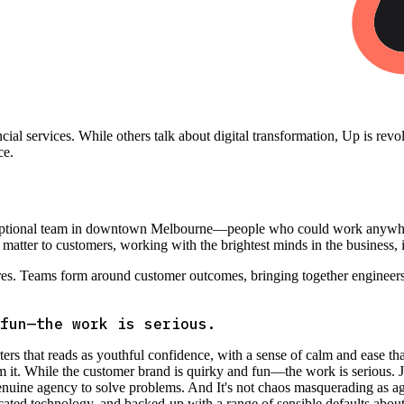
nancial services. While others talk about digital transformation, Up is rev
ce.
ceptional team in downtown Melbourne—people who could work anywhere 
t matter to customers, working with the brightest minds in the business, 
res. Teams form around customer outcomes, bringing together engineers
fun—the work is serious.
s that reads as youthful confidence, with a sense of calm and ease tha
om it. While the customer brand is quirky and fun—the work is serious.
enuine agency to solve problems. And It's not chaos masquerading as ag
sticated technology, and backed-up with a range of sensible defaults abo