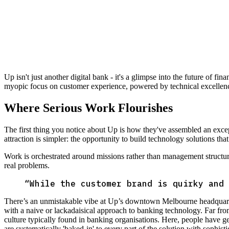
Up isn't just another digital bank - it's a glimpse into the future of fi
myopic focus on customer experience, powered by technical excellen
Where Serious Work Flourishes
The first thing you notice about Up is how they've assembled an ex
attraction is simpler: the opportunity to build technology solutions tha
Work is orchestrated around missions rather than management structu
real problems.
“
While the customer brand is quirky and 
There’s an unmistakable vibe at Up’s downtown Melbourne headquarter
with a naive or lackadaisical approach to banking technology. Far fr
culture typically found in banking organisations. Here, people have g
are systematically 'baked-in' to every part of the solution with sophi