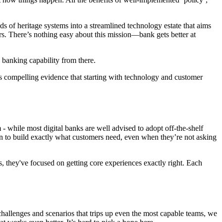
ds of heritage systems into a streamlined technology estate that aims
rs. There’s nothing easy about this mission—bank gets better at
d banking capability from there.
fers compelling evidence that starting with technology and customer
- while most digital banks are well advised to adopt off-the-shelf
ion to build exactly what customers need, even when they’re not asking
, they've focused on getting core experiences exactly right. Each
challenges and scenarios that trips up even the most capable teams, we