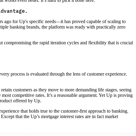
at works even better. It’s hard to pick a bone here.
advantage.
ars ago for Up's specific needs—it has proved capable of scaling to
tiple banking brands, the platform was ready with practically zero
ut compromising the rapid iteration cycles and flexibility that is crucial
 every process is evaluated through the lens of customer experience.
etain customers as they move to more demanding life stages, seeing
most competitive rates. It’s a reasonable argument. Yet Up is proving
roduct offered by Up.
xperience that holds true to the customer-first approach to banking.
Except that the Up’s mortgage interest rates are in fact market