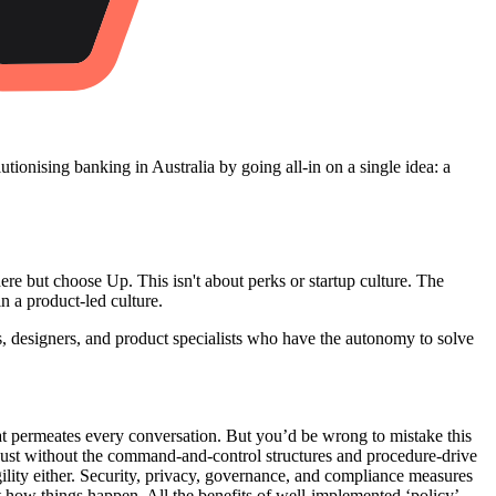
olutionising banking in Australia by going all-in on a single idea: a
but choose Up. This isn't about perks or startup culture. The
in a product-led culture.
, designers, and product specialists who have the autonomy to solve
t permeates every conversation. But you’d be wrong to mistake this
 Just without the command-and-control structures and procedure-drive
ility either. Security, privacy, governance, and compliance measures
ut how things happen. All the benefits of well-implemented ‘policy’,