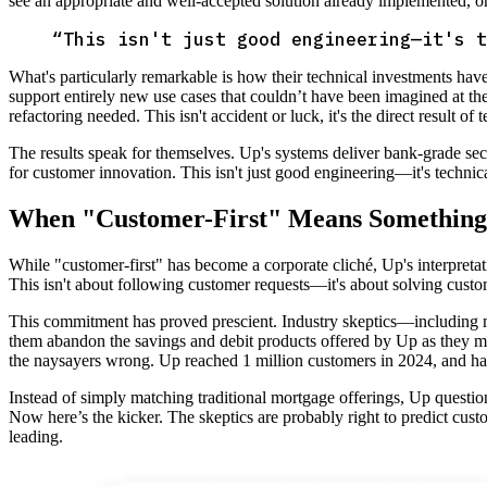
see an appropriate and well-accepted solution already implemented, or j
“
This isn't just good engineering—it's t
What's particularly remarkable is how their technical investments have
support entirely new use cases that couldn’t have been imagined at th
refactoring needed. This isn't accident or luck, it's the direct result of
The results speak for themselves. Up's systems deliver bank-grade securit
for customer innovation. This isn't just good engineering—it's techni
When "Customer-First" Means Something
While "customer-first" has become a corporate cliché, Up's interpretat
This isn't about following customer requests—it's about solving cust
This commitment has proved prescient. Industry skeptics—including 
them abandon the savings and debit products offered by Up as they mig
the naysayers wrong. Up reached 1 million customers in 2024, and 
Instead of simply matching traditional mortgage offerings, Up question
Now here’s the kicker. The skeptics are probably right to predict cust
leading.