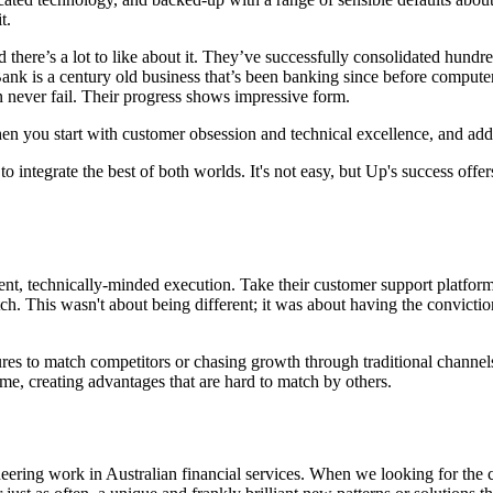
t.
there’s a lot to like about it. They’ve successfully consolidated hundre
Bank is a century old business that’s been banking since before compute
never fail. Their progress shows impressive form.
 when you start with customer obsession and technical excellence, and ad
to integrate the best of both worlds. It's not easy, but Up's success of
nt, technically-minded execution. Take their customer support platform 
tch. This wasn't about being different; it was about having the convict
ures to match competitors or chasing growth through traditional channels
e, creating advantages that are hard to match by others.
eering work in Australian financial services. When we looking for the 