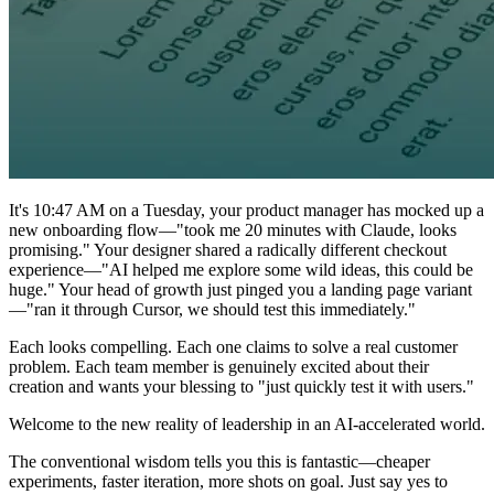
It's 10:47 AM on a Tuesday, your product manager has mocked up a
new onboarding flow—"took me 20 minutes with Claude, looks
promising." Your designer shared a radically different checkout
experience—"AI helped me explore some wild ideas, this could be
huge." Your head of growth just pinged you a landing page variant
—"ran it through Cursor, we should test this immediately."
Each looks compelling. Each one claims to solve a real customer
problem. Each team member is genuinely excited about their
creation and wants your blessing to "just quickly test it with users."
Welcome to the new reality of leadership in an AI-accelerated world.
The conventional wisdom tells you this is fantastic—cheaper
experiments, faster iteration, more shots on goal. Just say yes to