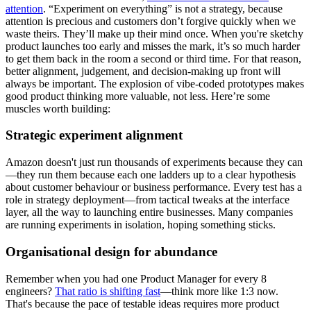
attention
. “Experiment on everything” is not a strategy, because
attention is precious and customers don’t forgive quickly when we
waste theirs. They’ll make up their mind once. When you're sketchy
product launches too early and misses the mark, it’s so much harder
to get them back in the room a second or third time. For that reason,
better alignment, judgement, and decision-making up front will
always be important. The explosion of vibe-coded prototypes makes
good product thinking more valuable, not less. Here’re some
muscles worth building:
Strategic experiment alignment
Amazon doesn't just run thousands of experiments because they can
—they run them because each one ladders up to a clear hypothesis
about customer behaviour or business performance. Every test has a
role in strategy deployment—from tactical tweaks at the interface
layer, all the way to launching entire businesses. Many companies
are running experiments in isolation, hoping something sticks.
Organisational design for abundance
Remember when you had one Product Manager for every 8
engineers?
That ratio is shifting fast
—think more like 1:3 now.
That's because the pace of testable ideas requires more product