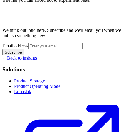
whether you can afford not to experiment better.
We think out loud here. Subscribe and we'll email you when we
publish something new.
Email address
Subscribe
←
Back to insights
Solutions
Product Strategy
Product Operating Model
Lunastak