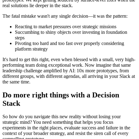
real solutions lie deeper in the stack.
The fatal mistake wasn't any single decision—it was the pattern:
Reacting to market pressures over strategic missions
Succumbing to shiny objects over investing in foundation
steps
Pivoting too hard and too fast over properly considering
platform strategy
It's hard to get this right, even when blessed with a small, very high-
performing team doing exceptional work. Now imagine that same
leadership challenge amplified by AI: 10x more prototypes, from
different groups, with different agendas, all arriving in your Slack at
the same time.
Do more right things with a Decision
Stack
So how do you navigate this new reality without losing your
strategic mind? You need something that helps you focus
experiments in the right places, evaluate success and failure in the
context of your broader strategy, and resist the siren call of every
compelling prototype.