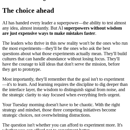
The choice ahead
AI has handed every leader a superpower—the ability to test almost
any idea, almost instantly. But AI
superpowers without wisdom
are just expensive ways to make mistakes faster
.
The leaders who thrive in this new reality won't be the ones who run
the most experiments—they'll be the ones who ask the best
questions about what those experiments actually mean. They'll build
cultures that can handle abundance without losing focus. They'll
have the courage to kill ideas that don't serve the mission, before
they get to prototype.
Most importantly, they'll remember that the goal isn't to experiment
—it's to learn. And learning requires the discipline to dig deeper than
the interface layer, the wisdom to distinguish signal from noise, and
the strategic clarity to stay focused when everything feels urgent.
Your Tuesday morning doesn't have to be chaotic. With the right
strategy and mindset, those three competing initiatives become
strategic choices, not overwhelming distractions.
The question isn't whether you can afford to experiment more. It's