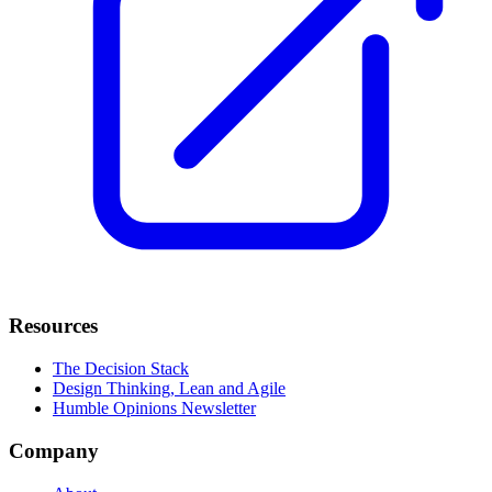
Resources
The Decision Stack
Design Thinking, Lean and Agile
Humble Opinions Newsletter
Company