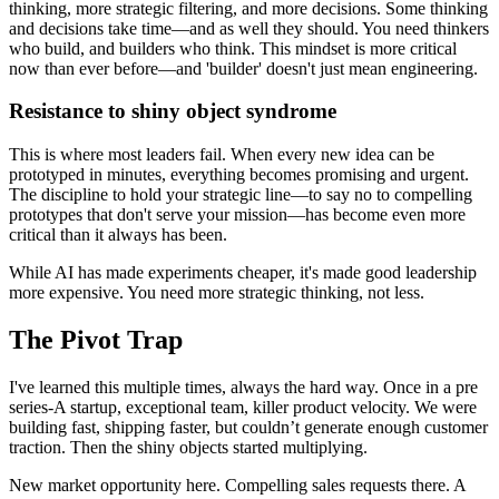
thinking, more strategic filtering, and more decisions. Some thinking
and decisions take time—and as well they should. You need thinkers
who build, and builders who think. This mindset is more critical
now than ever before—and 'builder' doesn't just mean engineering.
Resistance to shiny object syndrome
This is where most leaders fail. When every new idea can be
prototyped in minutes, everything becomes promising and urgent.
The discipline to hold your strategic line—to say no to compelling
prototypes that don't serve your mission—has become even more
critical than it always has been.
While AI has made experiments cheaper, it's made good leadership
more expensive. You need more strategic thinking, not less.
The Pivot Trap
I've learned this multiple times, always the hard way. Once in a pre
series-A startup, exceptional team, killer product velocity. We were
building fast, shipping faster, but couldn’t generate enough customer
traction. Then the shiny objects started multiplying.
New market opportunity here. Compelling sales requests there. A