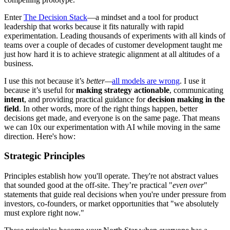
Enter
The Decision Stack
—a mindset and a tool for product
leadership that works because it fits naturally with rapid
experimentation. Leading thousands of experiments with all kinds of
teams over a couple of decades of customer development taught me
just how hard it is to achieve strategic alignment at all altitudes of a
business.
I use this not because it’s
better—
all models are wrong
. I use it
because it’s useful for
making strategy actionable
, communicating
intent
, and providing practical guidance for
decision making in the
field
. In other words, more of the right things happen, better
decisions get made, and everyone is on the same page. That means
we can 10x our experimentation with AI while moving in the same
direction. Here's how:
Strategic Principles
Principles establish how you'll operate. They're not abstract values
that sounded good at the off-site. They’re practical "
even over
"
statements that guide real decisions when you're under pressure from
investors, co-founders, or market opportunities that "we absolutely
must explore right now."