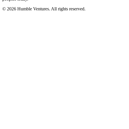
© 2026 Humble Ventures. All rights reserved.