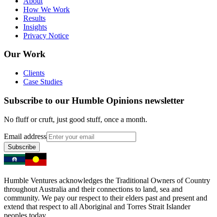
About
How We Work
Results
Insights
Privacy Notice
Our Work
Clients
Case Studies
Subscribe to our Humble Opinions newsletter
No fluff or cruft, just good stuff, once a month.
Email address
Subscribe
Humble Ventures acknowledges the Traditional Owners of Country
throughout Australia and their connections to land, sea and
community. We pay our respect to their elders past and present and
extend that respect to all Aboriginal and Torres Strait Islander
peoples today.