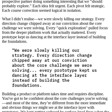
prospective partner doing something interesting that we "should
probably explore." Each idea felt urgent. Each pivot felt strategic.
Each course correction seemed logical in isolation.
What I didn’t realise—we were slowly killing our strategy. Every
direction change chipped away at our conviction about the core
challenge we were solving. Every "quick exploration" pulled focus
from the deeper platform work that actually mattered. Every
prototype kept us dancing at the interface layer instead of building
the foundations.
“
We were slowly killing our
strategy. Every direction change
chipped away at our conviction
about the core challenge we were
solving... every prototype kept us
dancing at the interface layer
instead of building the
foundations.
Building a product or platform takes time and requires discipline.
You've got to be confident about the core challenges you're solving
—and most of the time, they’re different from the more immediate
and obvious things we might see at the interface layer with
prototypes. We kept getting seduced by surface-level fixes when the