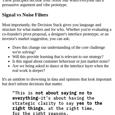
These principles become your North Star when everyone has a
persuasive argument and vibe prototype.
Signal vs Noise Filters
Most importantly, the Decision Stack gives you language and
structure for what matters and for who. Whether you're evaluating a
co-founder's pivot proposal, a designer's interface prototype, or an
investor's market suggestion, you can ask:
Does this change our understanding of the core challenge
we're solving?
Will this provide learning that is relevant to our strategy?
Is this signal about customer behaviour or just market noise?
Are we being asked to dance at the interface layer when the
real work is deeper?
It's an antidote to drowning in data and opinions that look important
but don't inform decisions that matter.
“
This is
not about saying no to
everything
—it's about having the
strategic clarity to say
yes to the
right things
, at the right time,
for the right reasons.