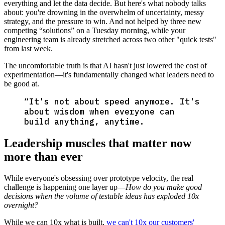
everything and let the data decide. But here's what nobody talks
about: you're drowning in the overwhelm of uncertainty, messy
strategy, and the pressure to win. And not helped by three new
competing “solutions” on a Tuesday morning, while your
engineering team is already stretched across two other "quick tests"
from last week.
The uncomfortable truth is that AI hasn't just lowered the cost of
experimentation—it's fundamentally changed what leaders need to
be good at.
“
It's not about speed anymore. It's
about wisdom when everyone can
build anything, anytime.
Leadership muscles that matter now
more than ever
While everyone's obsessing over prototype velocity, the real
challenge is happening one layer up—
How do you make good
decisions when the volume of testable ideas has exploded 10x
overnight?
While we can 10x what is built,
we can't 10x our customers'