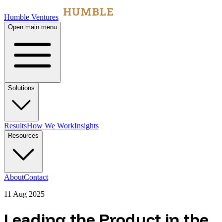
Humble Ventures
Open main menu
Solutions
Results
How We Work
Insights
Resources
About
Contact
11 Aug 2025
Leading the Product in the