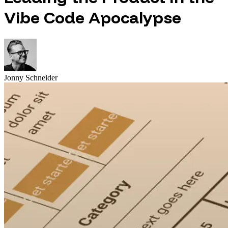
Vibe Code Apocalypse
Jonny Schneider