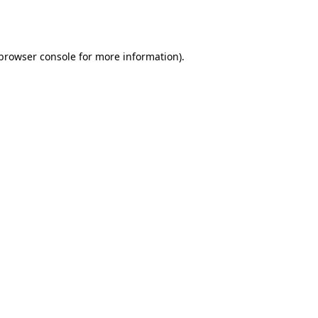
browser console
for more information).