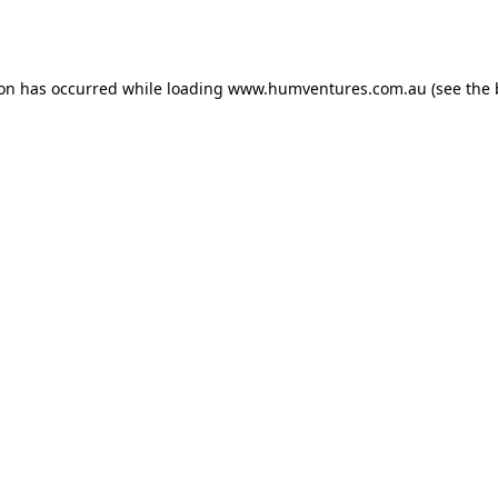
ion has occurred while loading
www.humventures.com.au
(see the