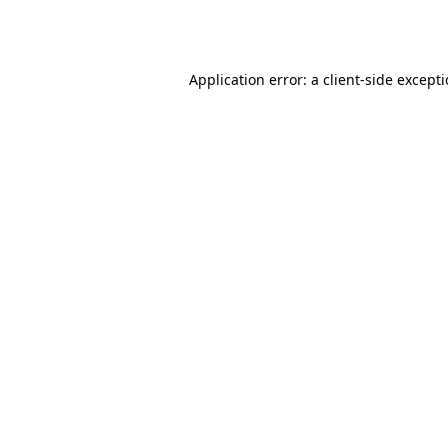
Application error: a
client
-side except